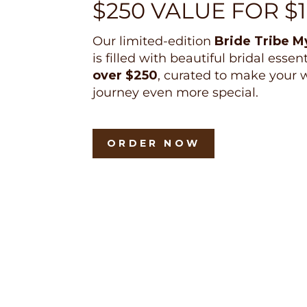
$250 VALUE FOR $
Our limited-edition
Bride Tribe M
is filled with beautiful bridal essen
over $250
, curated to make your
journey even more special.
ORDER NOW