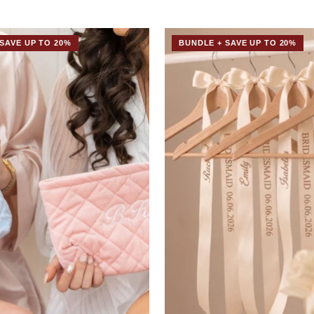
SAVE UP TO 20%
BUNDLE + SAVE UP TO 20%