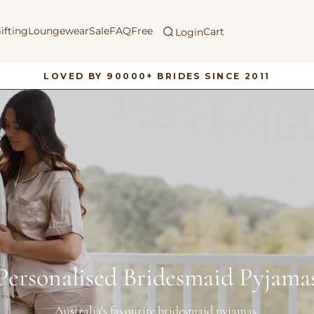
ifting
Loungewear
Sale
FAQ
Free
Cart
Login
LOVED BY 90000+ BRIDES SINCE 2011
Pause
slideshow
Personalised Bridesmaid Pyjama
Australia's favourite bridesmaid pyjamas.