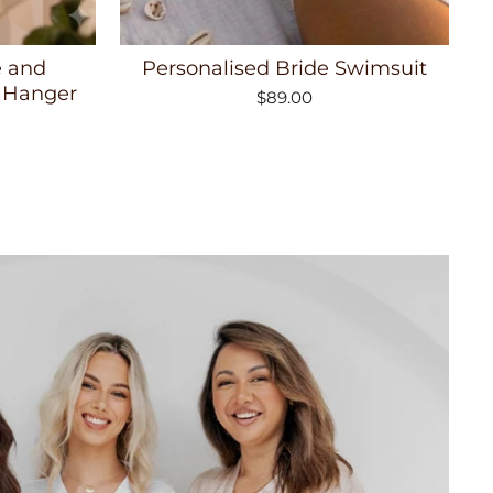
e and
Personalised Bride Swimsuit
 Hanger
$89.00