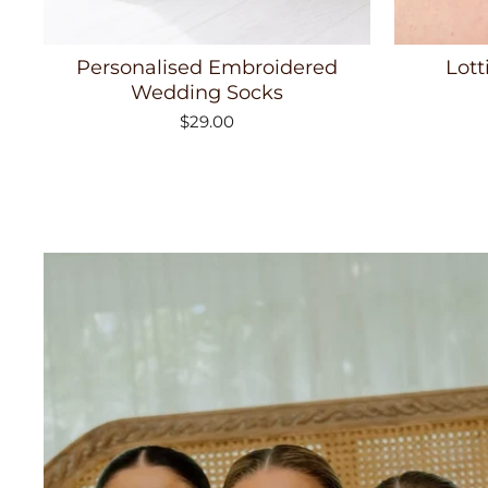
Personalised Embroidered
Lott
Wedding Socks
$29.00