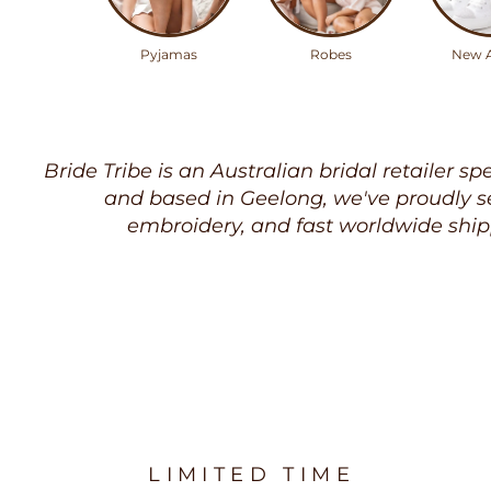
Pyjamas
Robes
New A
Bride Tribe is an Australian bridal retailer sp
and based in Geelong, we've proudly se
embroidery, and fast worldwide ship
LIMITED TIME