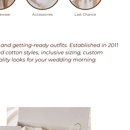
ewear
Accessories
Last Chance
, and getting-ready outfits. Established in 2011
cotton styles, inclusive sizing, custom
lity looks for your wedding morning.