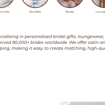
rrivals
Bundles
Boxes
Loung
ecialising in personalised bridal gifts, loungewear
rved 90,000+ brides worldwide. We offer satin and 
ping, making it easy to create matching, high-qua