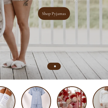
Shop Pyjamas