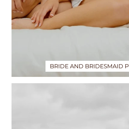
BRIDE AND BRIDESMAID 