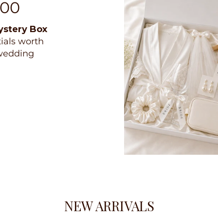
100
ystery Box
tials worth
 wedding
NEW ARRIVALS