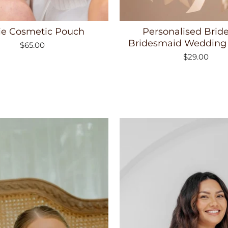
ie Cosmetic Pouch
Personalised Brid
Bridesmaid Wedding
$65.00
$29.00