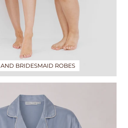
 AND BRIDESMAID ROBES