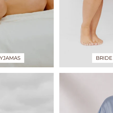
PYJAMAS
BRIDE