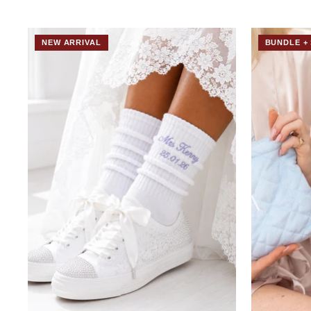
NEW ARRIVAL
BUNDLE + 